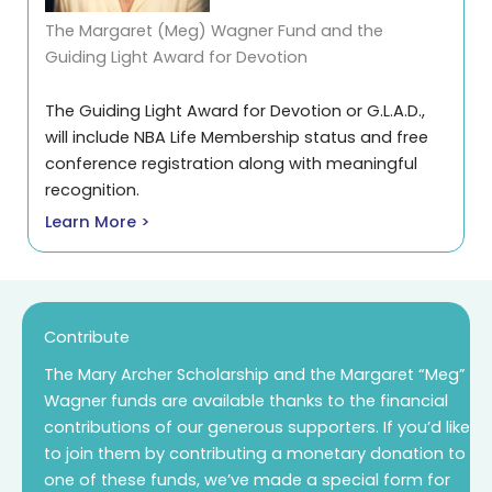
The Margaret (Meg) Wagner Fund and the
Guiding Light Award for Devotion
The Guiding Light Award for Devotion or G.L.A.D.,
will include NBA Life Membership status and free
conference registration along with meaningful
recognition.
Learn More >
Contribute
The Mary Archer Scholarship and the Margaret “Meg”
Wagner funds are available thanks to the financial
contributions of our generous supporters. If you’d like
to join them by contributing a monetary donation to
one of these funds, we’ve made a special form for