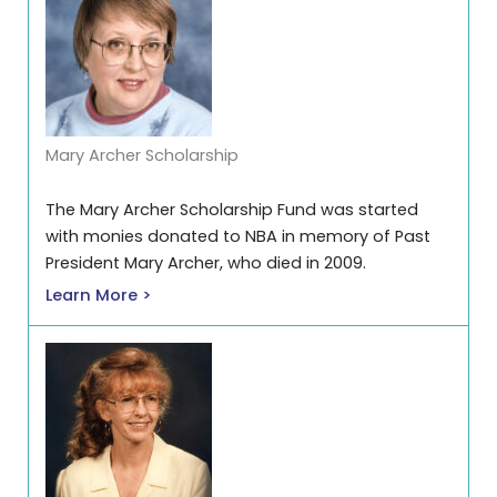
Mary Archer Scholarship
The Mary Archer Scholarship Fund was started
with monies donated to NBA in memory of Past
President Mary Archer, who died in 2009.
Learn More >