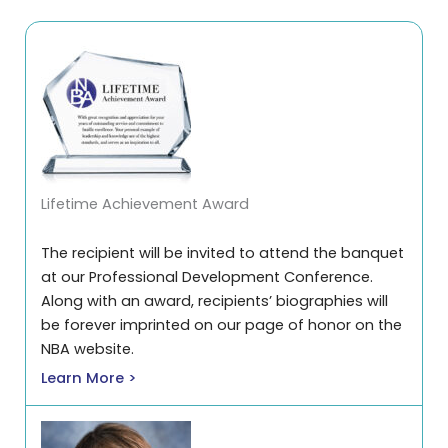
Lifetime Achievement Award
The recipient will be invited to attend the banquet
at our Professional Development Conference.
Along with an award, recipients’ biographies will
be forever imprinted on our page of honor on the
NBA website.
Learn More >