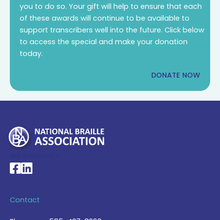
you to do so. Your gift will help to ensure that each
of these awards will continue to be available to
support transcribers well into the future. Click below
to access the special and make your donation
today.
DONATE NOW
My Account >
National Braille Association's Facebook page
National Braille Association's LinkedIn page
Contact