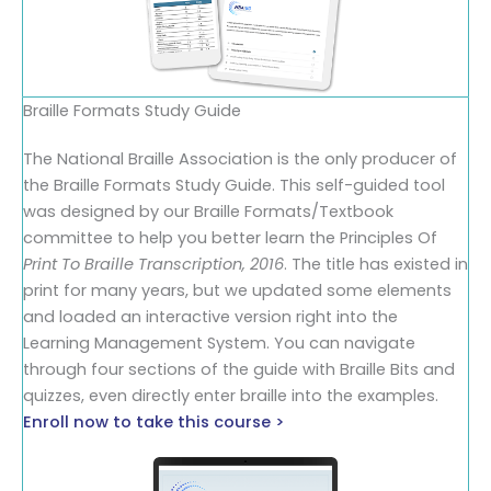
Braille Formats Study Guide
The National Braille Association is the only producer of
the Braille Formats Study Guide. This self-guided tool
was designed by our Braille Formats/Textbook
committee to help you better learn the Principles Of
Print To Braille Transcription, 2016
. The title has existed in
print for many years, but we updated some elements
and loaded an interactive version right into the
Learning Management System. You can navigate
through four sections of the guide with Braille Bits and
quizzes, even directly enter braille into the examples.
Enroll now to take this course >