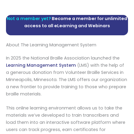
Not a member yet?
Become a member for unlimited
access to all eLearning and Webinars
About The Learning Management System
In 2025 the National Braille Association launched the
Learning Management System
(LMS) with the help of
a generous donation from Volunteer Braille Services in
Minneapolis, Minnesota. The LMS offers our organization
a new frontier to provide training to those who prepare
braille materials.
This online learning environment allows us to take the
materials we’ve developed to train transcribers and
load them into an interactive software platform where
users can track progress, earn certificates for