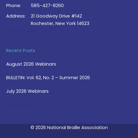
Phone:
585-427-8260
Address:
21 Goodway Drive #142
Rochester, New York 14623
Contact Us >
Recent Posts
August 2026 Webinars
BULLETIN: Vol. 62, No. 2 – Summer 2026
July 2026 Webinars
View Blog >
© 2026 National Braille Association