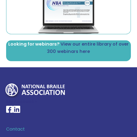
Looking for webinars?
View our entire library of over
300 webinars here
My Account >
National Braille Association's Facebook page
National Braille Association's LinkedIn page
Contact