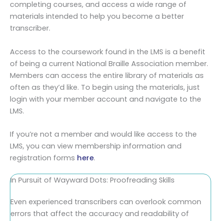
completing courses, and access a wide range of
materials intended to help you become a better
transcriber.
Access to the coursework found in the LMS is a benefit
of being a current National Braille Association member.
Members can access the entire library of materials as
often as they’d like. To begin using the materials, just
login with your member account and navigate to the
LMS.
If you’re not a member and would like access to the
LMS, you can view membership information and
registration forms
here
.
In Pursuit of Wayward Dots: Proofreading Skills
Even experienced transcribers can overlook common
errors that affect the accuracy and readability of