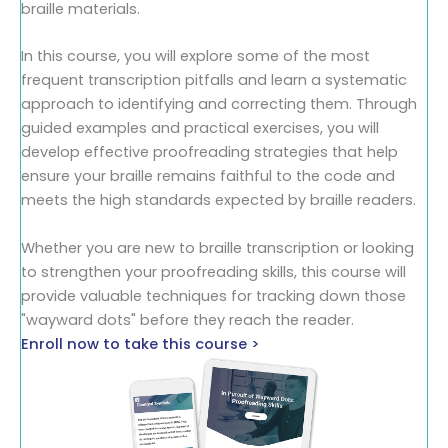
braille materials.
In this course, you will explore some of the most
frequent transcription pitfalls and learn a systematic
approach to identifying and correcting them. Through
guided examples and practical exercises, you will
develop effective proofreading strategies that help
ensure your braille remains faithful to the code and
meets the high standards expected by braille readers.
Whether you are new to braille transcription or looking
to strengthen your proofreading skills, this course will
provide valuable techniques for tracking down those
"wayward dots" before they reach the reader.
Enroll now to take this course >