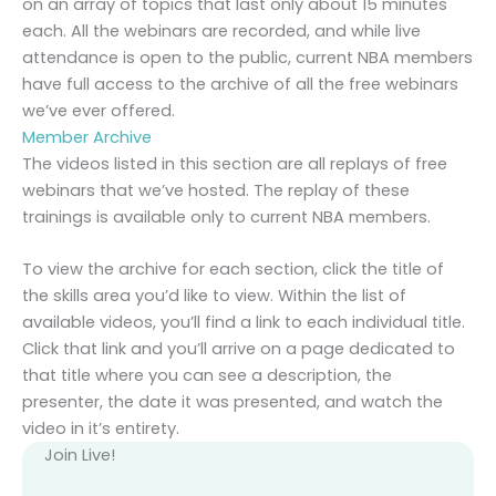
on an array of topics that last only about 15 minutes
each. All the webinars are recorded, and while live
attendance is open to the public, current NBA members
have full access to the archive of all the free webinars
we’ve ever offered.
Member Archive
The videos listed in this section are all replays of free
webinars that we’ve hosted. The replay of these
trainings is available only to current NBA members.
To view the archive for each section, click the title of
the skills area you’d like to view. Within the list of
available videos, you’ll find a link to each individual title.
Click that link and you’ll arrive on a page dedicated to
that title where you can see a description, the
presenter, the date it was presented, and watch the
video in it’s entirety.
Join Live!