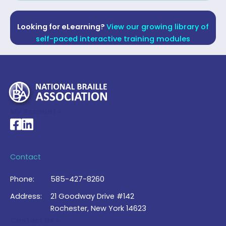
Looking for eLearning?
View our growing library of
self-paced interactive training modules
My Account >
National Braille Association's Facebook page
National Braille Association's LinkedIn page
Contact
Phone:
585-427-8260
Address:
21 Goodway Drive #142
Rochester, New York 14623
Contact Us >