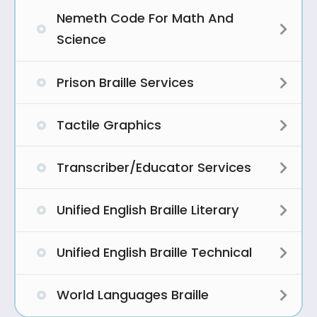
Nemeth Code For Math And
Expa
Science
Prison Braille Services
Expa
Tactile Graphics
Expa
Transcriber/Educator Services
Expa
Unified English Braille Literary
Expa
Unified English Braille Technical
Expa
World Languages Braille
Expa