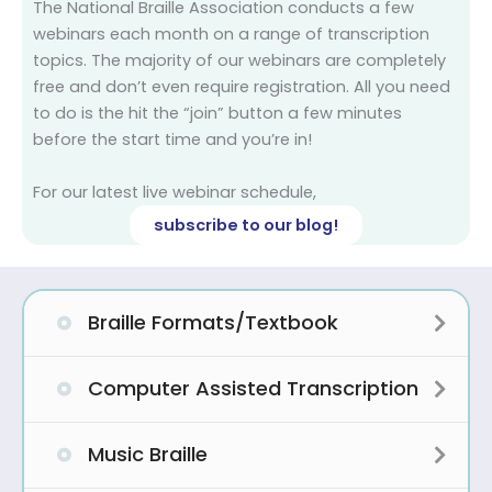
The National Braille Association conducts a few
webinars each month on a range of transcription
topics. The majority of our webinars are completely
free and don’t even require registration. All you need
to do is the hit the “join” button a few minutes
before the start time and you’re in!
For our latest live webinar schedule,
subscribe to our blog!
Braille Formats/Textbook
Expa
Computer Assisted Transcription
Expa
Music Braille
Expa