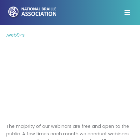
Skip
to
content
,web9>s
Webinars
We believe training should be available to those
who need it, and we know not everyone can afford
to travel for conferences. In recent years, the
National Braille Association has been providing
online training to braille transcribers and teachers
of the visually impaired who want to learn from the
comfort of their home or office.
The majority of our webinars are free and open to the
public. A few times each month we conduct webinars