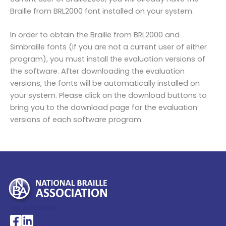
Braille from BRL2000 font installed on your system.
In order to obtain the Braille from BRL2000 and
Simbraille fonts (if you are not a current user of either
program), you must install the evaluation versions of
the software. After downloading the evaluation
versions, the fonts will be automatically installed on
your system. Please click on the download buttons to
bring you to the download page for the evaluation
versions of each software program.
My Account >
National Braille Association's Facebook page
National Braille Association's LinkedIn page