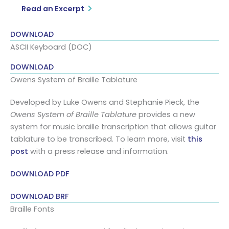
Read an Excerpt
DOWNLOAD
ASCII Keyboard (DOC)
DOWNLOAD
Owens System of Braille Tablature
Developed by Luke Owens and Stephanie Pieck, the
Owens System of Braille Tablature
provides a new
system for music braille transcription that allows guitar
tablature to be transcribed. To learn more, visit
this
post
with a press release and information.
DOWNLOAD PDF
DOWNLOAD BRF
Braille Fonts