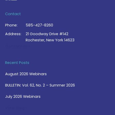
Contact
Phone:
585-427-8260
Address:
21 Goodway Drive #142
Rochester, New York 14623
Contact Us >
Recent Posts
August 2026 Webinars
BULLETIN: Vol. 62, No. 2 – Summer 2026
July 2026 Webinars
View Blog >