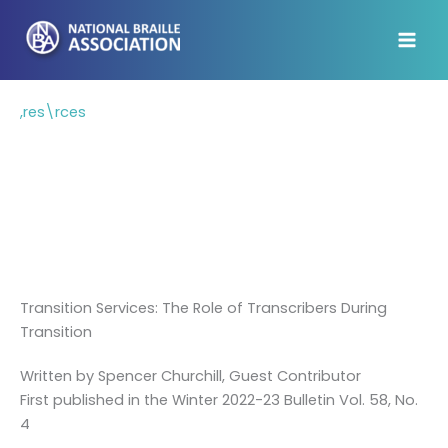
Skip
to
content
,res\rces
Resources
On this page, we've identified a few
resources that we think will be helpful to
braille transcribers.
Transition Services: The Role of Transcribers During
Transition
Written by Spencer Churchill, Guest Contributor
First published in the Winter 2022-23 Bulletin Vol. 58, No.
4