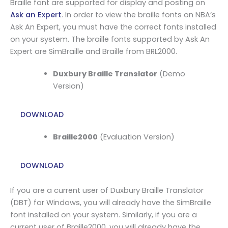
Braille font are supported for display and posting on
Ask an Expert
. In order to view the braille fonts on NBA’s
Ask An Expert, you must have the correct fonts installed
on your system. The braille fonts supported by Ask An
Expert are SimBraille and Braille from BRL2000.
Duxbury Braille Translator
(Demo
Version)
DOWNLOAD
Braille2000
(Evaluation Version)
DOWNLOAD
If you are a current user of Duxbury Braille Translator
(DBT) for Windows, you will already have the SimBraille
font installed on your system. Similarly, if you are a
current user of Braille2000, you will already have the