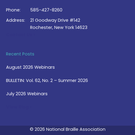
Phone:
585-427-8260
Address:
21 Goodway Drive #142
Rochester, New York 14623
Contact Us >
Recent Posts
August 2026 Webinars
BULLETIN: Vol. 62, No. 2 – Summer 2026
July 2026 Webinars
View Blog >
© 2026 National Braille Association