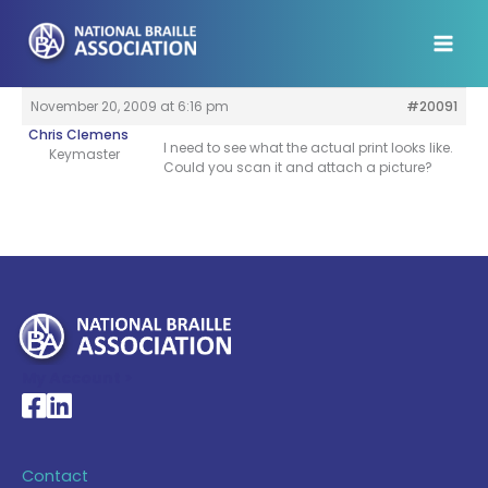
Skip
to
content
November 20, 2009 at 6:16 pm
#20091
Chris Clemens
I need to see what the actual print looks like.
Keymaster
Could you scan it and attach a picture?
My Account >
National Braille Association's Facebook page
National Braille Association's LinkedIn page
Contact