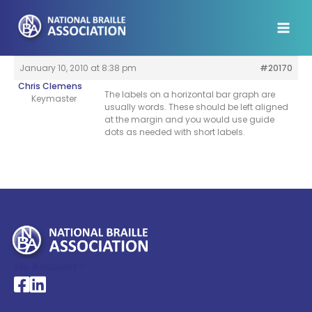
Skip
to
content
January 10, 2010 at 8:38 pm
#20170
Chris Clemens
The labels on a horizontal bar graph are
Keymaster
usually words. These should be left aligned
at the margin and you would use guide
dots as needed with short labels.
My Account >
National Braille Association's Facebook page
National Braille Association's LinkedIn page