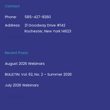
Contact
Phone:
585-427-8260
Address:
21 Goodway Drive #142
Rochester, New York 14623
Contact Us >
Recent Posts
August 2026 Webinars
BULLETIN: Vol. 62, No. 2 – Summer 2026
July 2026 Webinars
View Blog >