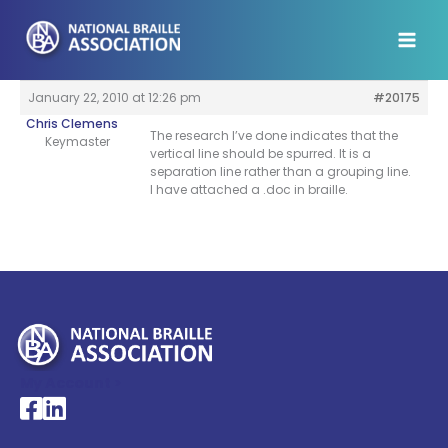
Skip
to
content
January 22, 2010 at 12:26 pm
#20175
Chris Clemens
The research I’ve done indicates that the
Keymaster
vertical line should be spurred. It is a
separation line rather than a grouping line.
I have attached a .doc in braille.
My Account >
National Braille Association's Facebook page
National Braille Association's LinkedIn page