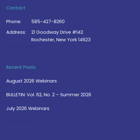
Contact
Phone:
585-427-8260
Address:
21 Goodway Drive #142
Rochester, New York 14623
Contact Us >
Recent Posts
August 2026 Webinars
BULLETIN: Vol. 62, No. 2 – Summer 2026
July 2026 Webinars
View Blog >