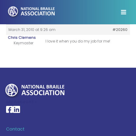
Skip
to
content
March 31, 2010 at 9:26 am
#20260
Chris Clemens
I love it when you do my job for me!
Keymaster
My Account >
National Braille Association's Facebook page
National Braille Association's LinkedIn page
Contact