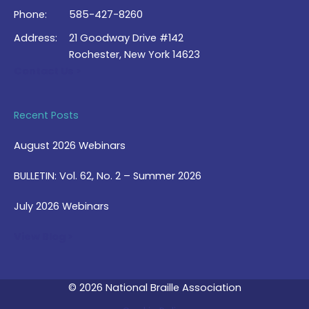
Phone:
585-427-8260
Address:
21 Goodway Drive #142
Rochester, New York 14623
Contact Us >
Recent Posts
August 2026 Webinars
BULLETIN: Vol. 62, No. 2 – Summer 2026
July 2026 Webinars
View Blog >
© 2026 National Braille Association