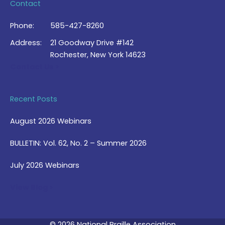
Contact
Phone:
585-427-8260
Address:
21 Goodway Drive #142
Rochester, New York 14623
Contact Us >
Recent Posts
August 2026 Webinars
BULLETIN: Vol. 62, No. 2 – Summer 2026
July 2026 Webinars
View Blog >
© 2026 National Braille Association