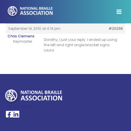
Skip
to
content
September 14, 2010 at 4:14 pm
#20298
Chris Clemens
Dorothy, I just your reply. I ended up using
Keymaster
the left and right angle bracket signs.
Laura
My Account >
National Braille Association's Facebook page
National Braille Association's LinkedIn page