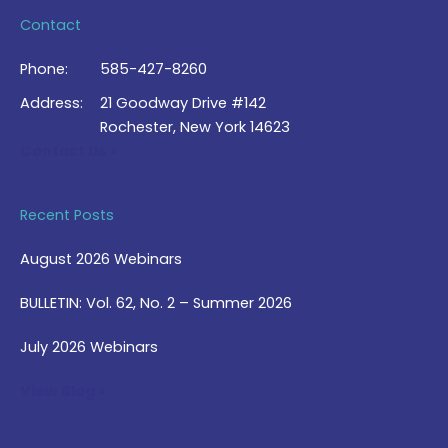
Contact
Phone:
585-427-8260
Address:
21 Goodway Drive #142
Rochester, New York 14623
Contact Us >
Recent Posts
August 2026 Webinars
BULLETIN: Vol. 62, No. 2 – Summer 2026
July 2026 Webinars
View Blog >