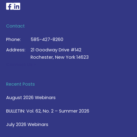
National Braille Association's Facebook page
National Braille Association's LinkedIn page
Contact
Phone:
585-427-8260
Address:
21 Goodway Drive #142
Rochester, New York 14623
Contact Us >
Recent Posts
August 2026 Webinars
BULLETIN: Vol. 62, No. 2 – Summer 2026
July 2026 Webinars