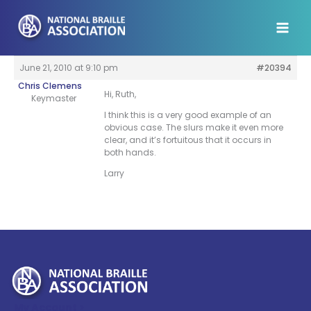
Skip
to
content
June 21, 2010 at 9:10 pm
#20394
Chris Clemens
Hi, Ruth,
Keymaster
I think this is a very good example of an
obvious case. The slurs make it even more
clear, and it’s fortuitous that it occurs in
both hands.
Larry
My Account >