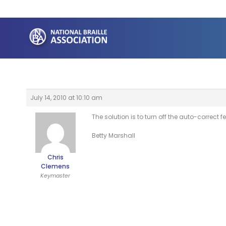
Skip
to
content
July 14, 2010 at 10:10 am
The solution is to turn off the auto-correct
Betty Marshall
Chris
Clemens
Keymaster