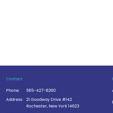
Contact
Phone:
585-427-8260
Address:
21 Goodway Drive #142
Rochester, New York 14623
Contact Us >