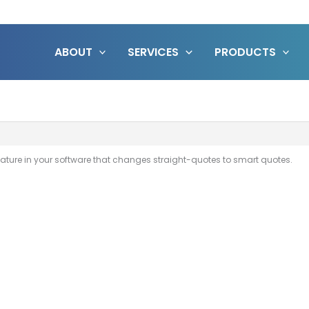
ABOUT
SERVICES
PRODUCTS
 feature in your software that changes straight-quotes to smart quotes.