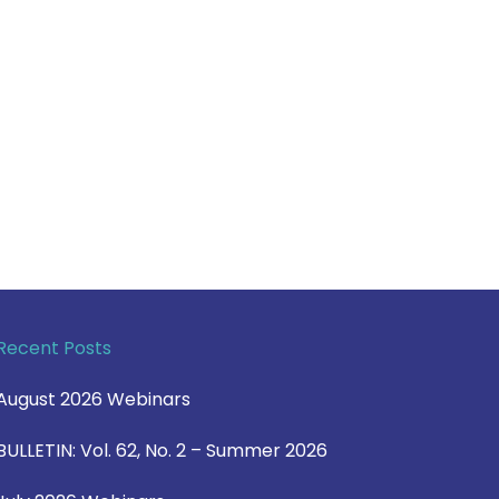
Recent Posts
August 2026 Webinars
BULLETIN: Vol. 62, No. 2 – Summer 2026