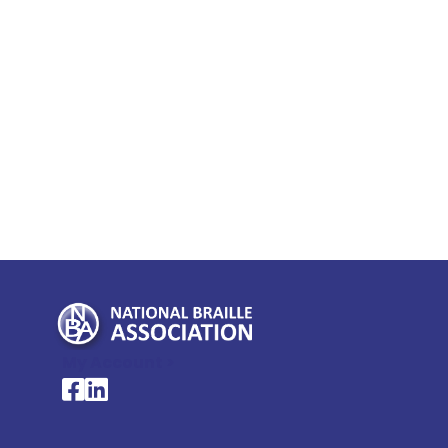
My Account >
National Braille Association's Facebook page
National Braille Association's LinkedIn page