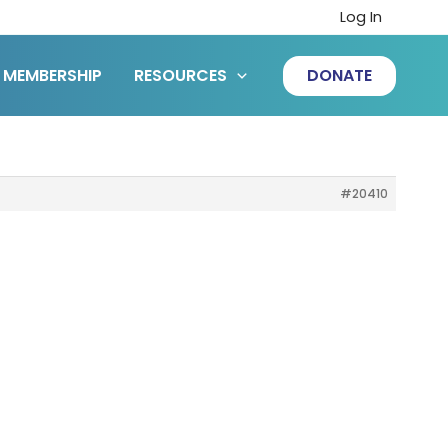
Log In
MEMBERSHIP
RESOURCES
DONATE
#20410