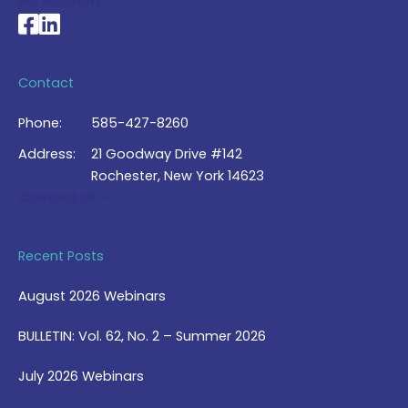
My Account >
National Braille Association's Facebook page
National Braille Association's LinkedIn page
Contact
Phone:
585-427-8260
Address:
21 Goodway Drive #142
Rochester, New York 14623
Contact Us >
Recent Posts
August 2026 Webinars
BULLETIN: Vol. 62, No. 2 – Summer 2026
July 2026 Webinars