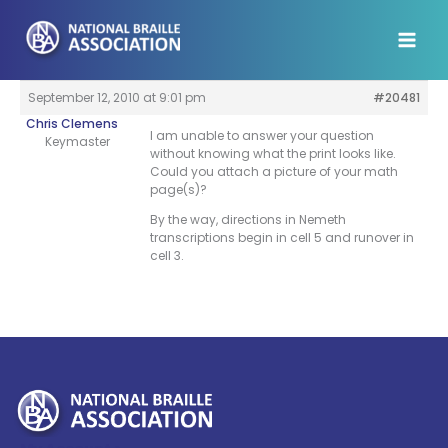
Skip
to
content
September 12, 2010 at 9:01 pm
#20481
Chris Clemens
I am unable to answer your question
Keymaster
without knowing what the print looks like.
Could you attach a picture of your math
page(s)?
By the way, directions in Nemeth
transcriptions begin in cell 5 and runover in
cell 3.