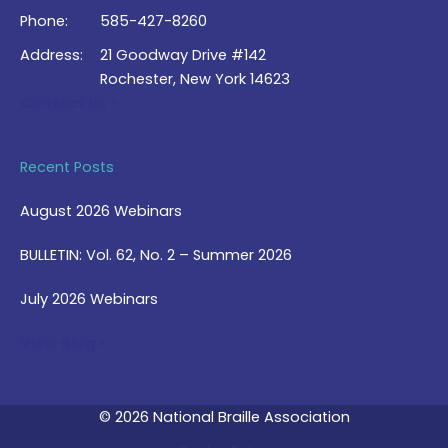
Phone:
585-427-8260
Address:
21 Goodway Drive #142
Rochester, New York 14623
Contact Us >
Recent Posts
August 2026 Webinars
BULLETIN: Vol. 62, No. 2 – Summer 2026
July 2026 Webinars
View Blog >
© 2026 National Braille Association