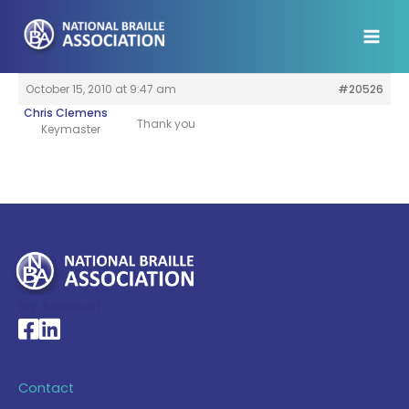
Skip
to
content
October 15, 2010 at 9:47 am
#20526
Chris Clemens
Thank you
Keymaster
My Account >
National Braille Association's Facebook page
National Braille Association's LinkedIn page
Contact