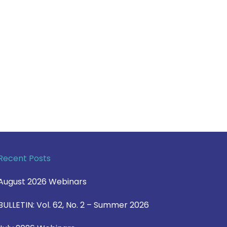
Recent Posts
August 2026 Webinars
BULLETIN: Vol. 62, No. 2 – Summer 2026