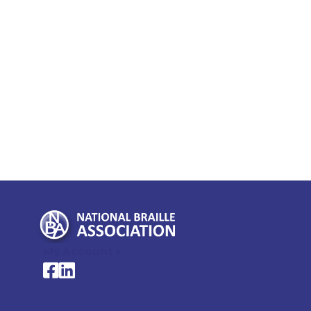
My Account >
National Braille Association's Facebook page
National Braille Association's LinkedIn page