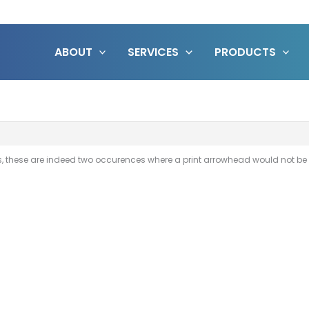
ABOUT
SERVICES
PRODUCTS
 these are indeed two occurences where a print arrowhead would not be u