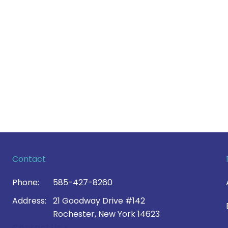
Contact
Phone:
585-427-8260
Address:
21 Goodway Drive #142
Rochester, New York 14623
Contact Us >