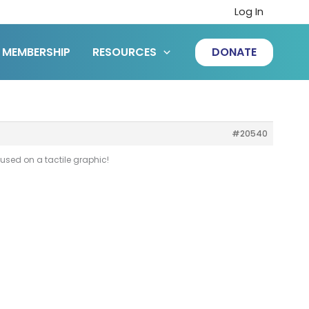
Log In
MEMBERSHIP
RESOURCES
DONATE
#20540
sed on a tactile graphic!