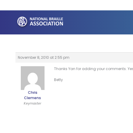
Skip
to
content
November 8, 2010 at 2:55 pm
Thanks Yan for adding your comments. Yes,
Betty
Chris
Clemens
Keymaster