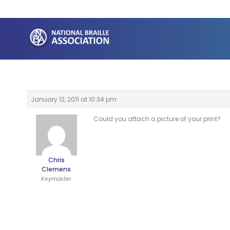
Skip
to
content
January 12, 2011 at 10:34 pm
Could you attach a picture of your print?
Chris
Clemens
Keymaster