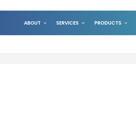
ABOUT
SERVICES
PRODUCTS