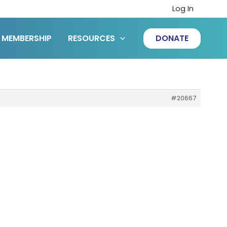
Log In
MEMBERSHIP
RESOURCES
DONATE
#20667