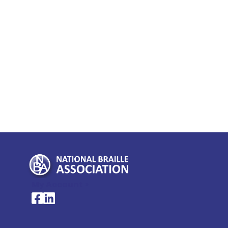
My Account >
National Braille Association's Facebook page
National Braille Association's LinkedIn page