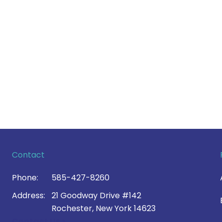
Contact
Phone:
585-427-8260
Address:
21 Goodway Drive #142
Rochester, New York 14623
Contact Us >