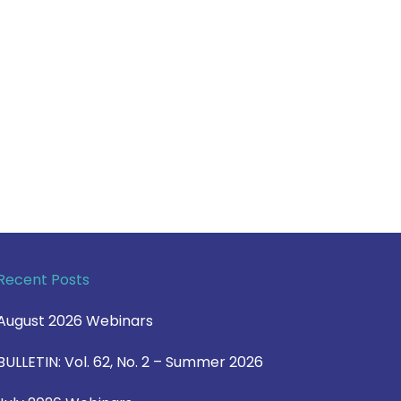
Recent Posts
August 2026 Webinars
BULLETIN: Vol. 62, No. 2 – Summer 2026