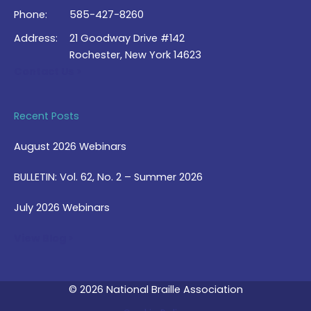
Phone:
585-427-8260
Address:
21 Goodway Drive #142
Rochester, New York 14623
Contact Us >
Recent Posts
August 2026 Webinars
BULLETIN: Vol. 62, No. 2 – Summer 2026
July 2026 Webinars
View Blog >
© 2026 National Braille Association