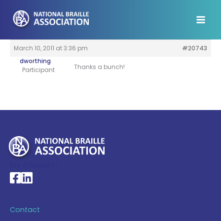
Skip
to
content
March 10, 2011 at 3:36 pm
#20743
dworthing
Thanks a bunch!
Participant
My Account >
National Braille Association's Facebook page
National Braille Association's LinkedIn page
Contact