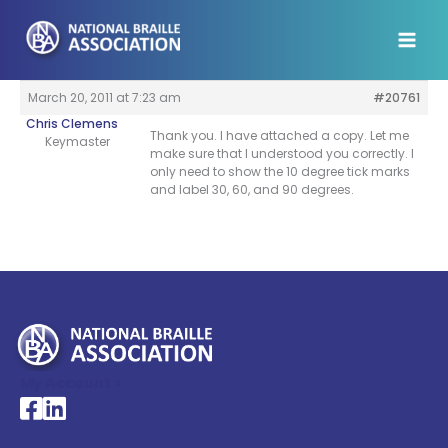
Skip
to
content
March 20, 2011 at 7:23 am
#20761
Chris Clemens
Thank you. I have attached a copy. Let me
Keymaster
make sure that I understood you correctly. I
only need to show the 10 degree tick marks
and label 30, 60, and 90 degrees.
My Account >
National Braille Association's Facebook page
National Braille Association's LinkedIn page