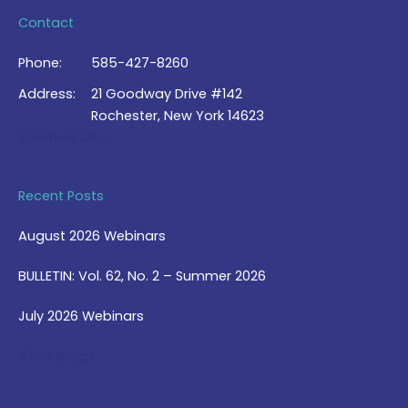
Contact
Phone:
585-427-8260
Address:
21 Goodway Drive #142
Rochester, New York 14623
Contact Us >
Recent Posts
August 2026 Webinars
BULLETIN: Vol. 62, No. 2 – Summer 2026
July 2026 Webinars
View Blog >