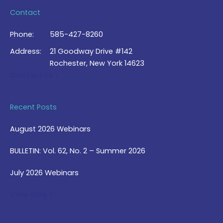
Contact
Phone:
585-427-8260
Address:
21 Goodway Drive #142
Rochester, New York 14623
Contact Us >
Recent Posts
August 2026 Webinars
BULLETIN: Vol. 62, No. 2 – Summer 2026
July 2026 Webinars
View Blog >