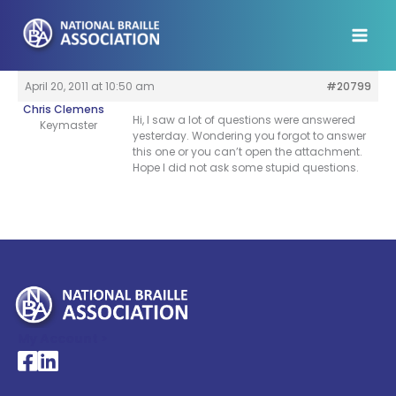
Skip
to
content
April 20, 2011 at 10:50 am
#20799
Chris Clemens
Hi, I saw a lot of questions were answered
Keymaster
yesterday. Wondering you forgot to answer
this one or you can’t open the attachment.
Hope I did not ask some stupid questions.
My Account >
National Braille Association's Facebook page
National Braille Association's LinkedIn page