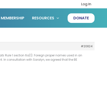
Log In
MEMBERSHIP
RESOURCES
DONATE
#20824
ats
Rule 1 section 6a(1). Foreign proper names used in an
. In consultation with Saralyn, we agreed that the BE