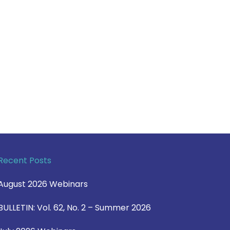
Recent Posts
August 2026 Webinars
BULLETIN: Vol. 62, No. 2 – Summer 2026