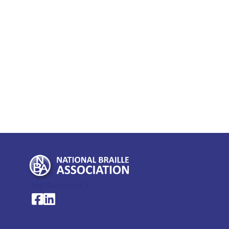
My Account >
National Braille Association's Facebook page
National Braille Association's LinkedIn page