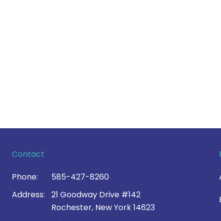
Contact
Phone:
585-427-8260
Address:
21 Goodway Drive #142
Rochester, New York 14623
Contact Us >