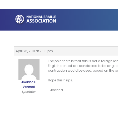
Skip
to
content
April 26, 2011 at 7:08 pm
The point here is that this is not a foreign 
English context are considered to be anglic
contraction would be used, based on the p
Hope this helps.
Joanna E.
Venneri
–Joanna
Spectator