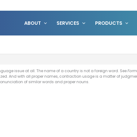
ABOUT
SERVICES
PRODUCTS
language issue at all. The name of a country is not a foreign word. See
Form
ized. And with all proper names, contraction usage is a matter of judgment
ronunciation of similar words and proper nouns.