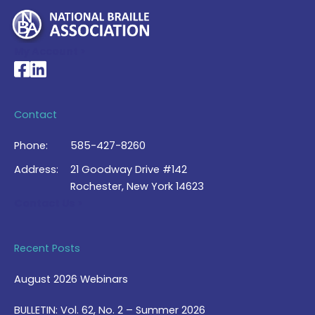
My Account >
National Braille Association's Facebook page
National Braille Association's LinkedIn page
Contact
Phone:
585-427-8260
Address:
21 Goodway Drive #142
Rochester, New York 14623
Contact Us >
Recent Posts
August 2026 Webinars
BULLETIN: Vol. 62, No. 2 – Summer 2026