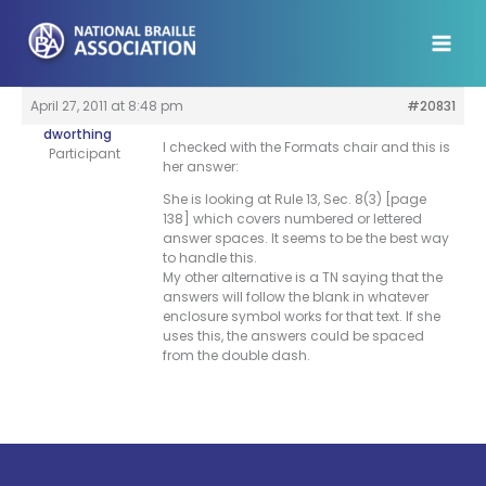
Skip
to
content
April 27, 2011 at 8:48 pm
#20831
dworthing
I checked with the Formats chair and this is
Participant
her answer:
She is looking at Rule 13, Sec. 8(3) [page
138] which covers numbered or lettered
answer spaces. It seems to be the best way
to handle this.
My other alternative is a TN saying that the
answers will follow the blank in whatever
enclosure symbol works for that text. If she
uses this, the answers could be spaced
from the double dash.