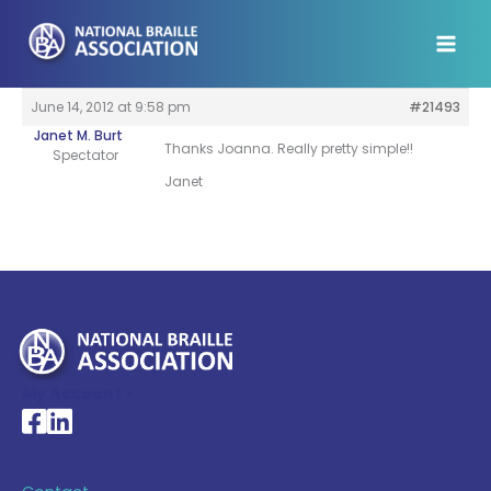
Skip
to
content
June 14, 2012 at 9:58 pm
#21493
Janet M. Burt
Thanks Joanna. Really pretty simple!!
Spectator
Janet
My Account >
National Braille Association's Facebook page
National Braille Association's LinkedIn page