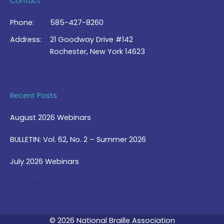
Contact
Phone:
585-427-8260
Address:
21 Goodway Drive #142
Rochester, New York 14623
Contact Us >
Recent Posts
August 2026 Webinars
BULLETIN: Vol. 62, No. 2 – Summer 2026
July 2026 Webinars
View Blog >
© 2026 National Braille Association