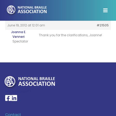
Skip
to
content
June 19, 2012 at 12:01 am
#21505
Joanna E.
Thank you for the clarifications, Joanne!
Venneri
Spectator
My Account >
National Braille Association's Facebook page
National Braille Association's LinkedIn page
Contact