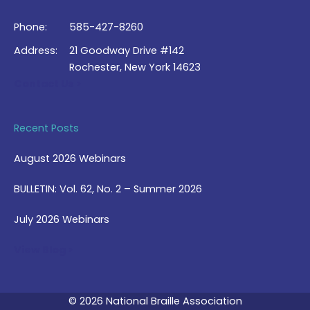
Phone:
585-427-8260
Address:
21 Goodway Drive #142
Rochester, New York 14623
Contact Us >
Recent Posts
August 2026 Webinars
BULLETIN: Vol. 62, No. 2 – Summer 2026
July 2026 Webinars
View Blog >
© 2026 National Braille Association