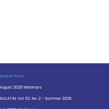
Recent Posts
August 2026 Webinars
BULLETIN: Vol. 62, No. 2 – Summer 2026