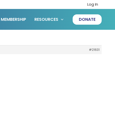
Log In
MEMBERSHIP
RESOURCES
DONATE
#21631