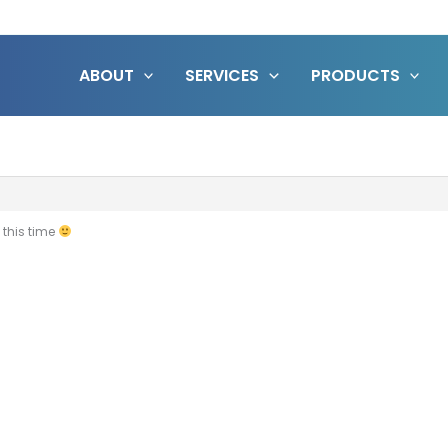
ABOUT
SERVICES
PRODUCTS
 this time