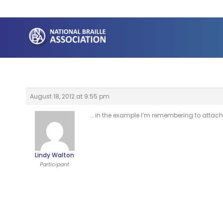
Skip
to
content
August 18, 2012 at 9:55 pm
… in the example I’m remembering to attach
Lindy Walton
Participant