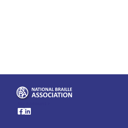
My Account >
National Braille Association's Facebook page
National Braille Association's LinkedIn page