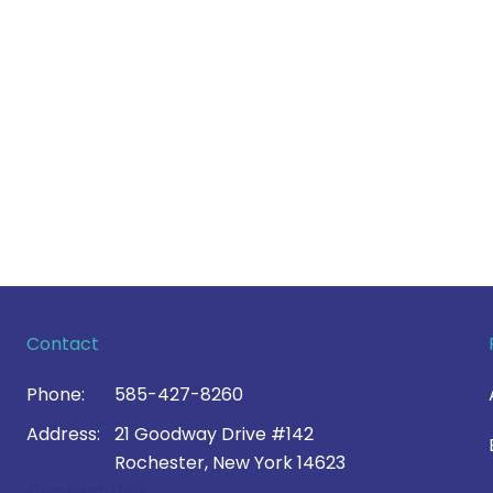
Contact
Phone:
585-427-8260
Address:
21 Goodway Drive #142
Rochester, New York 14623
Contact Us >