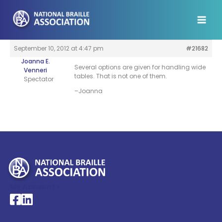
Skip
to
content
September 10, 2012 at 4:47 pm
#21682
Joanna E.
Several options are given for handling wide
Venneri
tables. That is not one of them.
Spectator
–Joanna
My Account >
National Braille Association's Facebook page
National Braille Association's LinkedIn page