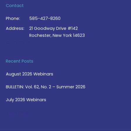
Contact
Phone:
585-427-8260
Address:
21 Goodway Drive #142
Rochester, New York 14623
Contact Us >
Recent Posts
August 2026 Webinars
BULLETIN: Vol. 62, No. 2 – Summer 2026
July 2026 Webinars
View Blog >