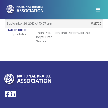
Skip
to
content
September 26, 2012 at 10:27 am
#21722
Susan Baker
Thank you, Betty and Dorothy, for this
Spectator
helpful info.
Susan
My Account >
National Braille Association's Facebook page
National Braille Association's LinkedIn page