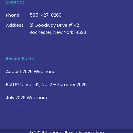
Contact
Phone:
585-427-8260
Address:
21 Goodway Drive #142
Rochester, New York 14623
Contact Us >
Recent Posts
August 2026 Webinars
BULLETIN: Vol. 62, No. 2 – Summer 2026
July 2026 Webinars
View Blog >
© 2026 National Braille Association