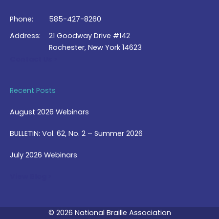
Phone:
585-427-8260
Address:
21 Goodway Drive #142
Rochester, New York 14623
Contact Us >
Recent Posts
August 2026 Webinars
BULLETIN: Vol. 62, No. 2 – Summer 2026
July 2026 Webinars
View Blog >
© 2026 National Braille Association