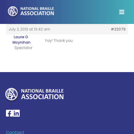
Skip
to
content
July 2, 2013 at 10:42 am
#22079
Laurie D.
Yay! Thank you.
Moynihan
Spectator
My Account >
National Braille Association's Facebook page
National Braille Association's LinkedIn page
Contact