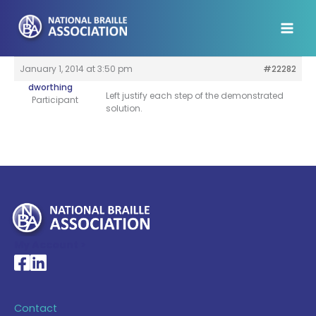
Skip
to
content
January 1, 2014 at 3:50 pm
#22282
dworthing
Left justify each step of the demonstrated
Participant
solution.
My Account >
National Braille Association's Facebook page
National Braille Association's LinkedIn page
Contact