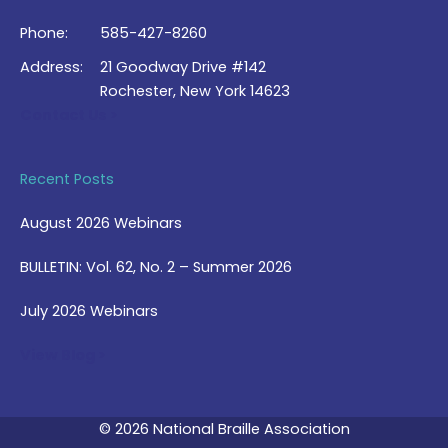
Phone:
585-427-8260
Address:
21 Goodway Drive #142
Rochester, New York 14623
Contact Us >
Recent Posts
August 2026 Webinars
BULLETIN: Vol. 62, No. 2 – Summer 2026
July 2026 Webinars
View Blog >
© 2026 National Braille Association