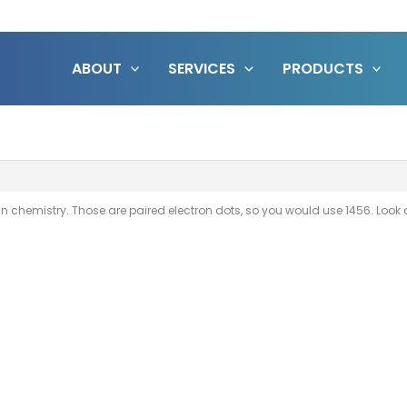
ABOUT
SERVICES
PRODUCTS
hemistry. Those are paired electron dots, so you would use 1456. Look a