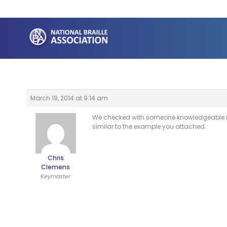
Skip
to
content
March 19, 2014 at 9:14 am
We checked with someone knowledgeable in c
similar to the example you attached.
Chris
Clemens
Keymaster