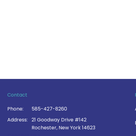
Contact
Phone:
585-427-8260
Address:
21 Goodway Drive #142
Rochester, New York 14623
Contact Us >