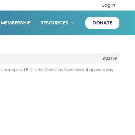
Log In
MEMBERSHIP
RESOURCES
DONATE
#22368
t example 4.1.5-2 in the Chemistry Code book. It appears very