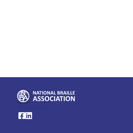
My Account >
National Braille Association's Facebook page
National Braille Association's LinkedIn page