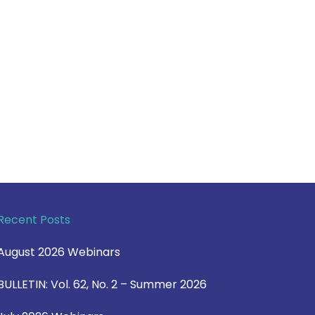
Recent Posts
August 2026 Webinars
BULLETIN: Vol. 62, No. 2 – Summer 2026