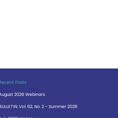
Recent Posts
August 2026 Webinars
BULLETIN: Vol. 62, No. 2 – Summer 2026