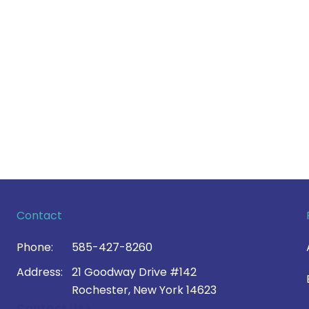
Contact
Phone:
585-427-8260
Address:
21 Goodway Drive #142
Rochester, New York 14623
Contact Us >