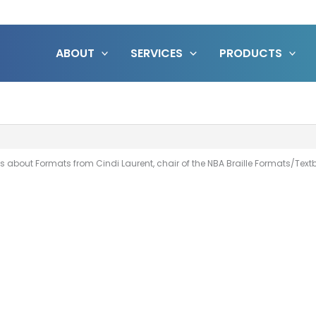
ABOUT
SERVICES
PRODUCTS
s about Formats from Cindi Laurent, chair of the NBA Braille Formats/Te