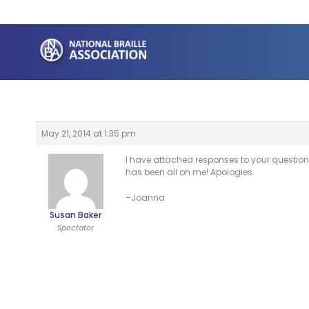
Skip
to
content
May 21, 2014 at 1:35 pm
I have attached responses to your question
has been all on me! Apologies.
–Joanna
Susan Baker
Spectator