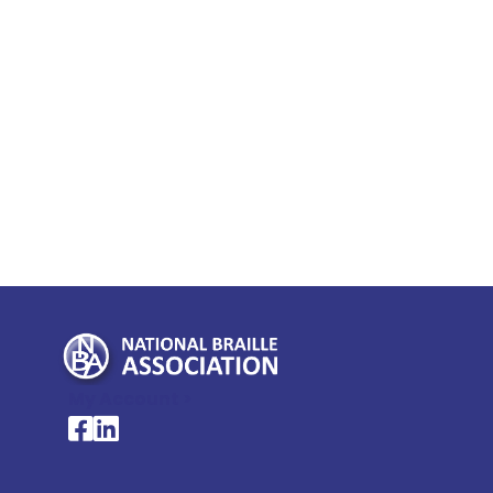
My Account >
National Braille Association's Facebook page
National Braille Association's LinkedIn page