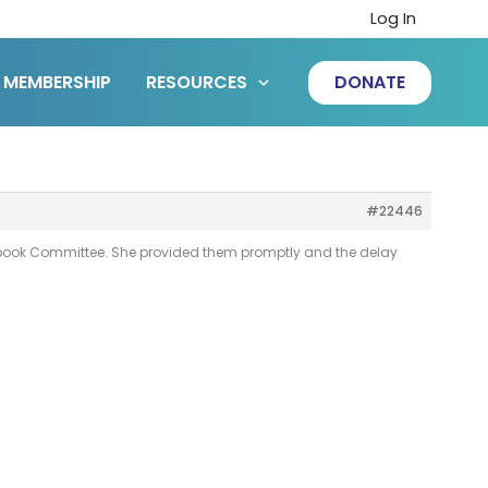
Log In
MEMBERSHIP
RESOURCES
DONATE
#22446
xtbook Committee. She provided them promptly and the delay