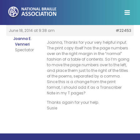
Skip
to
content
June 18, 2014 at 9:38 am
#22453
Joanna E.
Joanna, Thanks for your very helpful input.
Venneri
The print copy itself has the page numbers
Spectator
over on the right margin in the “normal”
fashion of a table of contents. So I’m going
to move the page numbers over to the left,
and place them just to the right of the titles
of the poems, separated by a comma.
Since this is a change from the print
format, I should add it as a Transcriber
Note in my T pages?
Thanks again for your help.
Susie