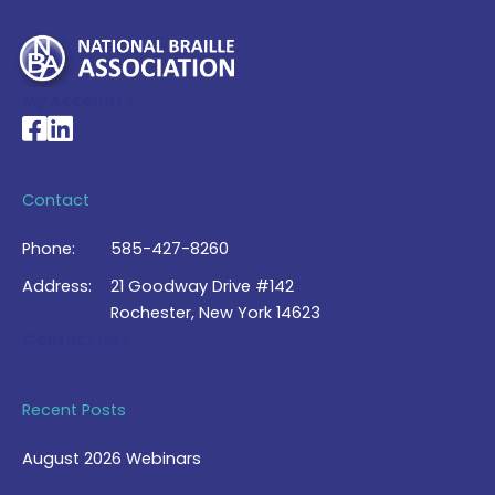
My Account >
National Braille Association's Facebook page
National Braille Association's LinkedIn page
Contact
Phone:
585-427-8260
Address:
21 Goodway Drive #142
Rochester, New York 14623
Contact Us >
Recent Posts
August 2026 Webinars