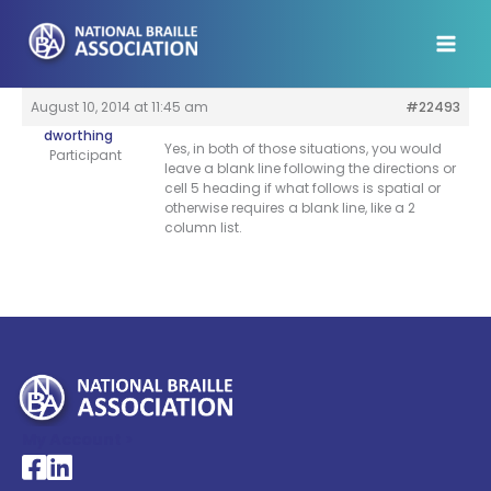
Skip
to
content
August 10, 2014 at 11:45 am
#22493
dworthing
Yes, in both of those situations, you would
Participant
leave a blank line following the directions or
cell 5 heading if what follows is spatial or
otherwise requires a blank line, like a 2
column list.
My Account >
National Braille Association's Facebook page
National Braille Association's LinkedIn page