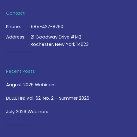
Contact
Phone:
585-427-8260
Address:
21 Goodway Drive #142
Rochester, New York 14623
Contact Us >
Recent Posts
August 2026 Webinars
BULLETIN: Vol. 62, No. 2 – Summer 2026
July 2026 Webinars
View Blog >