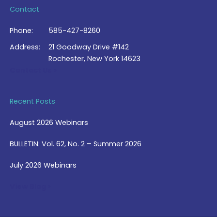
Contact
Phone:
585-427-8260
Address:
21 Goodway Drive #142
Rochester, New York 14623
Contact Us >
Recent Posts
August 2026 Webinars
BULLETIN: Vol. 62, No. 2 – Summer 2026
July 2026 Webinars
View Blog >