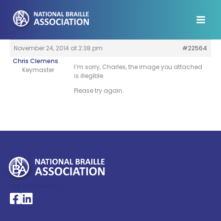
Skip
to
content
November 24, 2014 at 2:38 pm
#22564
Chris Clemens
I’m sorry, Charles, the image you attached
Keymaster
is illegible.
Please try again.
My Account >
National Braille Association's Facebook page
National Braille Association's LinkedIn page