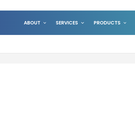
ABOUT
SERVICES
PRODUCTS