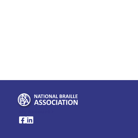
My Account >
National Braille Association's Facebook page
National Braille Association's LinkedIn page