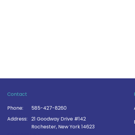
Contact
Phone:
585-427-8260
Address:
21 Goodway Drive #142
Rochester, New York 14623
Contact Us >