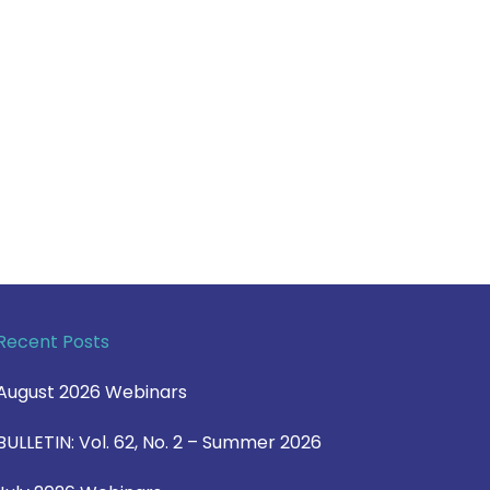
Recent Posts
August 2026 Webinars
BULLETIN: Vol. 62, No. 2 – Summer 2026