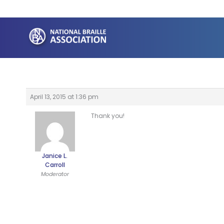
Skip
to
content
April 13, 2015 at 1:36 pm
Thank you!
Janice L.
Carroll
Moderator