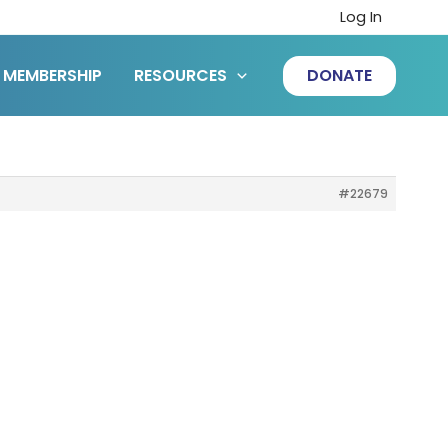
Log In
MEMBERSHIP
RESOURCES
DONATE
#22679