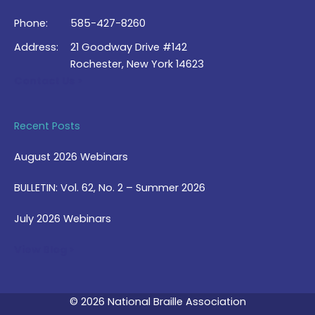
Phone:
585-427-8260
Address:
21 Goodway Drive #142
Rochester, New York 14623
Contact Us >
Recent Posts
August 2026 Webinars
BULLETIN: Vol. 62, No. 2 – Summer 2026
July 2026 Webinars
View Blog >
© 2026 National Braille Association