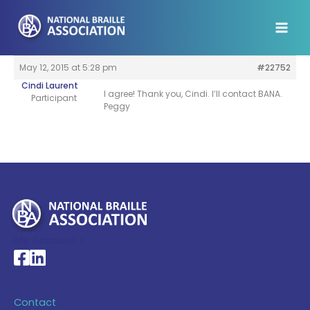
Skip
to
content
May 12, 2015 at 5:28 pm
#22752
Cindi Laurent
I agree! Thank you, Cindi. I’ll contact BANA.
Participant
Peggy
My Account >
National Braille Association's Facebook page
National Braille Association's LinkedIn page
Contact