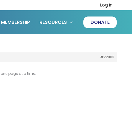
Log In
MEMBERSHIP
RESOURCES
DONATE
#22803
ke one page at a time.