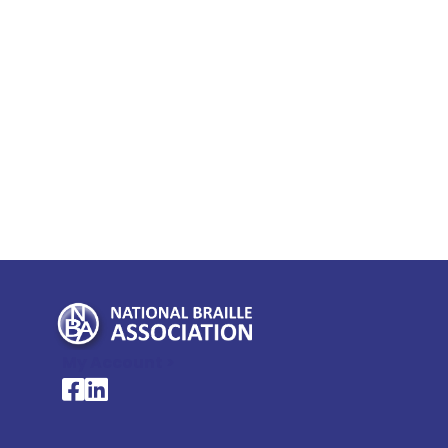
My Account >
National Braille Association's Facebook page
National Braille Association's LinkedIn page