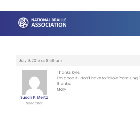
Skip
to
content
July 9, 2015 at 8:59 am
Thanks Kyle,
I’m good if I don’t have to follow Promising Pr
thanks,
Mary
Susan P. Mertz
Spectator