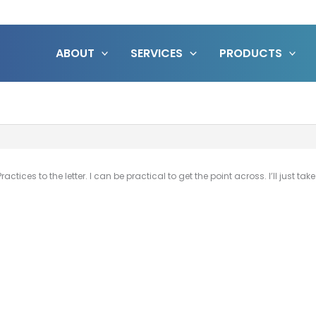
ABOUT
SERVICES
PRODUCTS
actices to the letter. I can be practical to get the point across. I’ll just ta