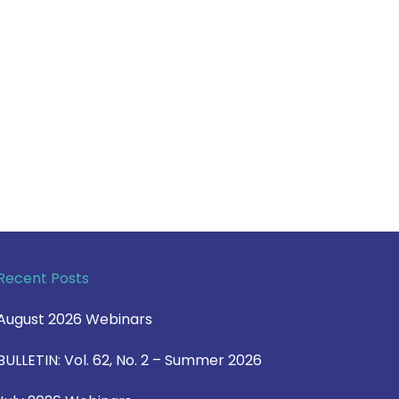
Recent Posts
August 2026 Webinars
BULLETIN: Vol. 62, No. 2 – Summer 2026