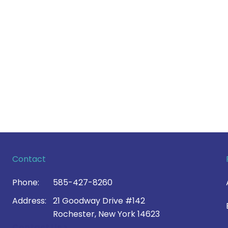
Contact
Phone:
585-427-8260
Address:
21 Goodway Drive #142
Rochester, New York 14623
Contact Us >