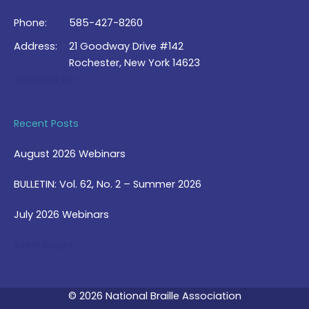
Phone:
585-427-8260
Address:
21 Goodway Drive #142
Rochester, New York 14623
Contact Us >
Recent Posts
August 2026 Webinars
BULLETIN: Vol. 62, No. 2 – Summer 2026
July 2026 Webinars
View Blog >
© 2026 National Braille Association