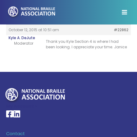
Skip
to
content
October 12, 2015 at 10:51 am
#22862
Kyle A. DeJute
Thank you Kyle Section 4 is where I had
Moderator
been looking. I appreciate your time. Janice
My Account >
National Braille Association's Facebook page
National Braille Association's LinkedIn page
Contact