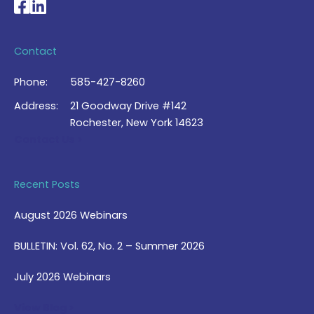
National Braille Association's Facebook page
National Braille Association's LinkedIn page
Contact
Phone:
585-427-8260
Address:
21 Goodway Drive #142
Rochester, New York 14623
Contact Us >
Recent Posts
August 2026 Webinars
BULLETIN: Vol. 62, No. 2 – Summer 2026
July 2026 Webinars
View Blog >