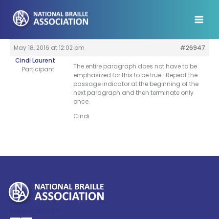
Skip
to
content
May 18, 2016 at 12:02 pm
#26947
Cindi Laurent
The entire paragraph does not have to be
Participant
emphasized for this to be true. Repeat the
passage indicator at the beginning of the
next paragraph and then terminate only
once.
Cindi
My Account >