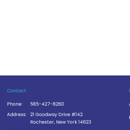
Contact
Phone:
585-427-8260
Address:
21 Goodway Drive #142
Rochester, New York 14623
Contact Us >