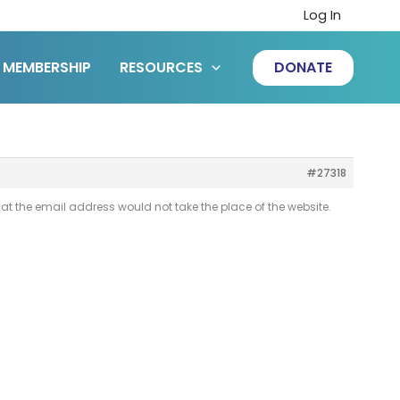
Log In
MEMBERSHIP
RESOURCES
DONATE
#27318
at the email address would not take the place of the website.