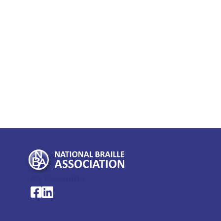
My Account >
National Braille Association's Facebook page
National Braille Association's LinkedIn page