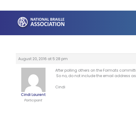
Skip
to
content
August 20, 2016 at 5:28 pm
After polling others on the Formats committ
So no, do not include the email address a
Cindi
Cindi Laurent
Participant