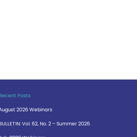
Recent Posts
August 2026 Webinars
BULLETIN: Vol. 62, No. 2 – Summer 2026