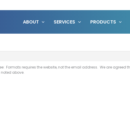
ABOUT
SERVICES
PRODUCTS
ee: Formats requires the website, not the email address. We are agreed th
s noted above.