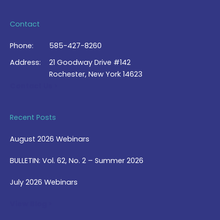
Contact
Phone:
585-427-8260
Address:
21 Goodway Drive #142
Rochester, New York 14623
Contact Us >
Recent Posts
August 2026 Webinars
BULLETIN: Vol. 62, No. 2 – Summer 2026
July 2026 Webinars
View Blog >