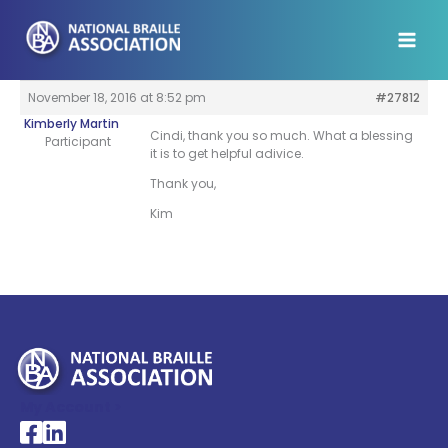
Skip
to
content
November 18, 2016 at 8:52 pm
#27812
Kimberly Martin
Cindi, thank you so much. What a blessing
Participant
it is to get helpful adivice.
Thank you,
Kim
My Account >
National Braille Association's Facebook page
National Braille Association's LinkedIn page