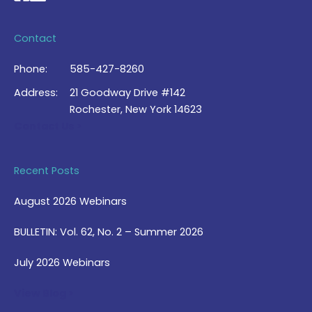
Contact
Phone:
585-427-8260
Address:
21 Goodway Drive #142
Rochester, New York 14623
Contact Us >
Recent Posts
August 2026 Webinars
BULLETIN: Vol. 62, No. 2 – Summer 2026
July 2026 Webinars
View Blog >