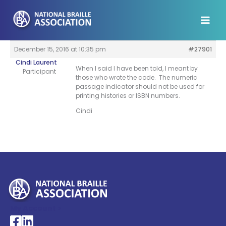
Skip
to
content
December 15, 2016 at 10:35 pm
#27901
Cindi Laurent
When I said I have been told, I meant by
Participant
those who wrote the code. The numeric
passage indicator should not be used for
printing histories or ISBN numbers.
Cindi
My Account >
National Braille Association's Facebook page
National Braille Association's LinkedIn page