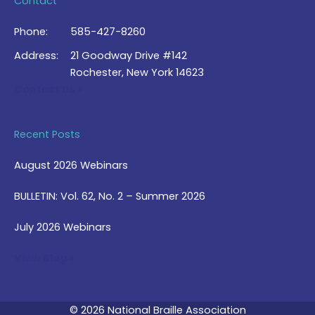
Contact
Phone:
585-427-8260
Address:
21 Goodway Drive #142
Rochester, New York 14623
Contact Us >
Recent Posts
August 2026 Webinars
BULLETIN: Vol. 62, No. 2 – Summer 2026
July 2026 Webinars
View Blog >
© 2026 National Braille Association