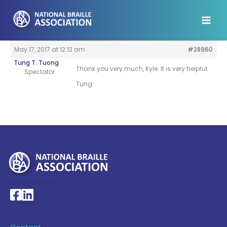
Skip
to
content
May 17, 2017 at 12:12 am
#28960
Tung T. Tuong
Thank you very much, Kyle. It is very helpful.
Spectator
Tung
My Account >
National Braille Association's Facebook page
National Braille Association's LinkedIn page