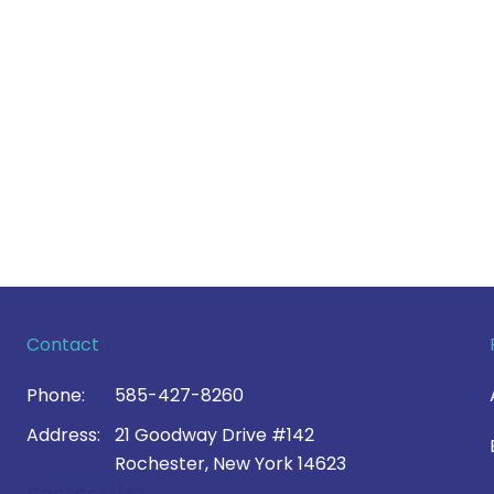
Contact
Phone:
585-427-8260
Address:
21 Goodway Drive #142
Rochester, New York 14623
Contact Us >