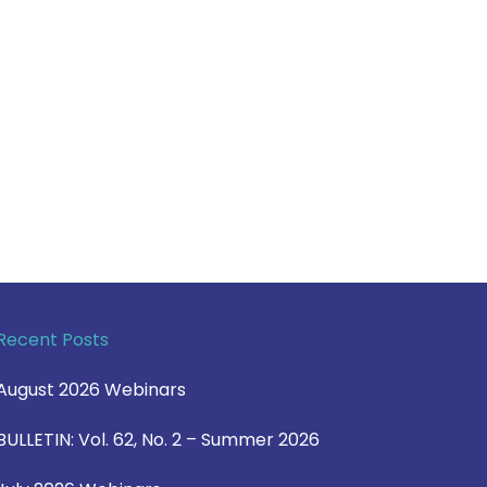
Recent Posts
August 2026 Webinars
BULLETIN: Vol. 62, No. 2 – Summer 2026