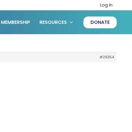
Log In
MEMBERSHIP
RESOURCES
DONATE
#29354