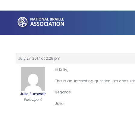
Skip
to
content
July 27, 2017 at 2:28 pm
Hi Kelly,
This is an interesting question! I’m consult
Regards,
Julie Sumwalt
Participant
Julie