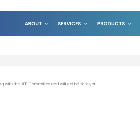
ABOUT
SERVICES
PRODUCTS
ing with the UEB Committee and will get back to you.