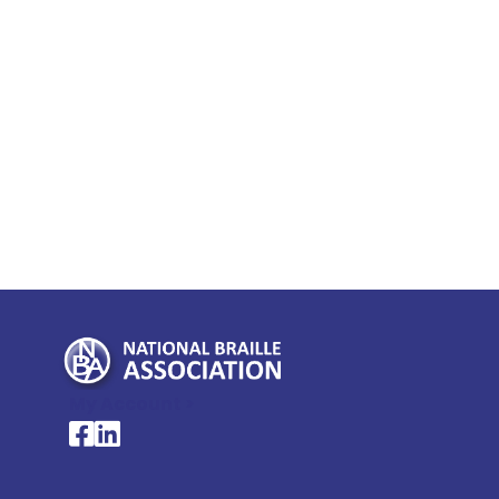
My Account >
National Braille Association's Facebook page
National Braille Association's LinkedIn page