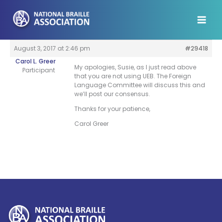
Skip
to
content
August 3, 2017 at 2:46 pm
#29418
Carol L. Greer
My apologies, Susie, as I just read above
Participant
that you are not using UEB. The Foreign
Language Committee will discuss this and
we’ll post our consensus.
Thanks for your patience,
Carol Greer