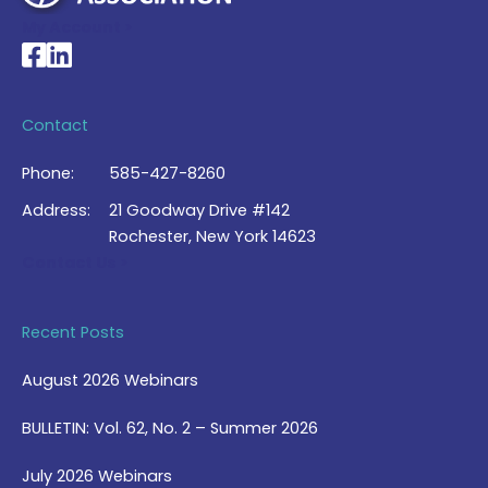
My Account >
National Braille Association's Facebook page
National Braille Association's LinkedIn page
Contact
Phone:
585-427-8260
Address:
21 Goodway Drive #142
Rochester, New York 14623
Contact Us >
Recent Posts
August 2026 Webinars
BULLETIN: Vol. 62, No. 2 – Summer 2026
July 2026 Webinars