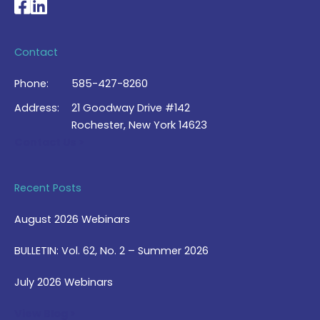
National Braille Association's Facebook page
National Braille Association's LinkedIn page
Contact
Phone:
585-427-8260
Address:
21 Goodway Drive #142
Rochester, New York 14623
Contact Us >
Recent Posts
August 2026 Webinars
BULLETIN: Vol. 62, No. 2 – Summer 2026
July 2026 Webinars
View Blog >