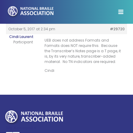
Skip
to
content
October 5, 2017 at 2:34 pm
#29720
Cindi Laurent
UEB does not address Formats and
Participant
Formats does NOT require this. Because
the Transcriber’s Notes page is a T page, it
is, by its very nature, transcriber-added
material. No TN indicators are required.
Cindi
My Account >