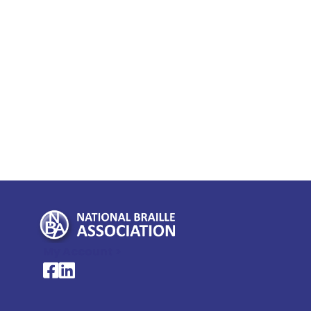
My Account >
National Braille Association's Facebook page
National Braille Association's LinkedIn page