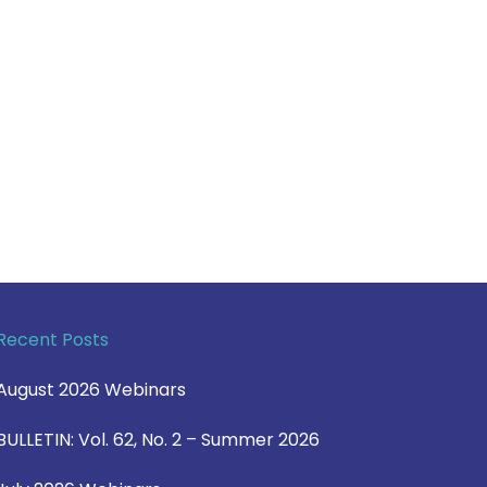
Recent Posts
August 2026 Webinars
BULLETIN: Vol. 62, No. 2 – Summer 2026