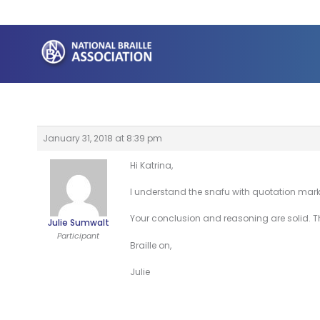
Skip
to
content
January 31, 2018 at 8:39 pm
Hi Katrina,
I understand the snafu with quotation mar
Your conclusion and reasoning are solid. Th
Julie Sumwalt
Participant
Braille on,
Julie