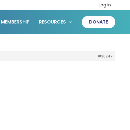
Log In
MEMBERSHIP
RESOURCES
DONATE
#30247