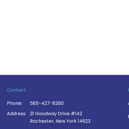
Contact
Phone:
585-427-8260
Address:
21 Goodway Drive #142
Rochester, New York 14623
Contact Us >