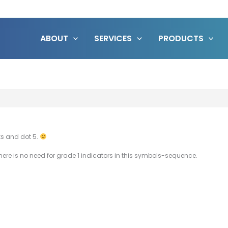
ABOUT
SERVICES
PRODUCTS
ks and dot 5.
ere is no need for grade 1 indicators in this symbols-sequence.