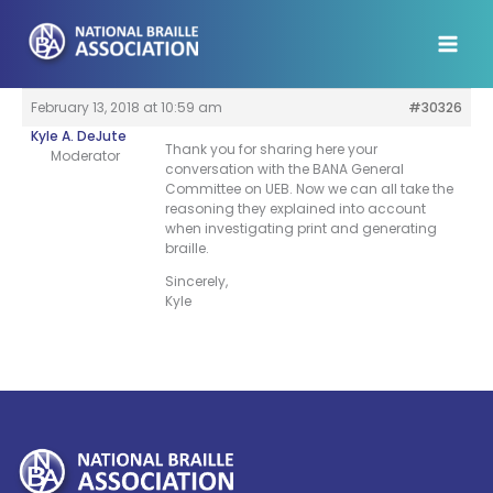
Skip
to
content
February 13, 2018 at 10:59 am
#30326
Kyle A. DeJute
Thank you for sharing here your
Moderator
conversation with the BANA General
Committee on UEB. Now we can all take the
reasoning they explained into account
when investigating print and generating
braille.
Sincerely,
Kyle