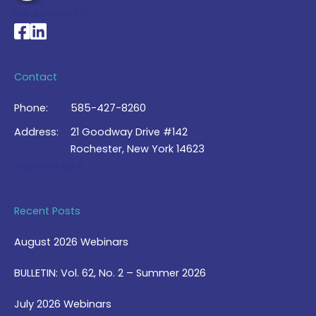
My Account >
National Braille Association's Facebook page
National Braille Association's LinkedIn page
Contact
Phone:
585-427-8260
Address:
21 Goodway Drive #142
Rochester, New York 14623
Contact Us >
Recent Posts
August 2026 Webinars
BULLETIN: Vol. 62, No. 2 – Summer 2026
July 2026 Webinars