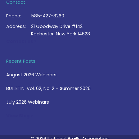
Contact
Phone:
585-427-8260
Address:
21 Goodway Drive #142
Rochester, New York 14623
Contact Us >
Recent Posts
August 2026 Webinars
BULLETIN: Vol. 62, No. 2 – Summer 2026
July 2026 Webinars
View Blog >
© 2026 National Braille Association