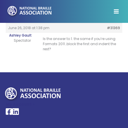
Skip
to
content
June 26, 2018 at 1:38 pm
#31369
Ashley Gault
Is the answer to 1. the same if you’re using
Spectator
Formats 2011…block the first and indent the
rest?
My Account >
National Braille Association's Facebook page
National Braille Association's LinkedIn page