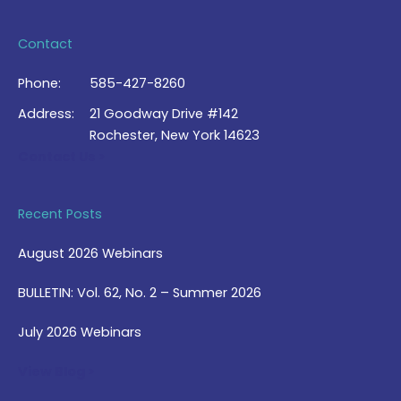
Contact
Phone:
585-427-8260
Address:
21 Goodway Drive #142
Rochester, New York 14623
Contact Us >
Recent Posts
August 2026 Webinars
BULLETIN: Vol. 62, No. 2 – Summer 2026
July 2026 Webinars
View Blog >