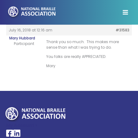
Skip
to
content
July 16, 2018 at 12:16 am
#31583
Mary Hubbard
Thank you so much. This makes more
Participant
sense than what I was trying to do.
You folks are really APPRECIATED.
Mary
My Account >
National Braille Association's Facebook page
National Braille Association's LinkedIn page