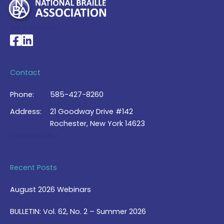
My Account >
National Braille Association's Facebook page
National Braille Association's LinkedIn page
Contact
Phone:
585-427-8260
Address:
21 Goodway Drive #142
Rochester, New York 14623
Contact Us >
Recent Posts
August 2026 Webinars
BULLETIN: Vol. 62, No. 2 – Summer 2026