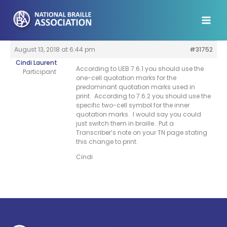
Skip
to
content
August 13, 2018 at 6:44 pm
#31752
Cindi Laurent
According to UEB 7.6.1 you should use the
Participant
one-cell quotation marks for the
predominant quotation marks used in
print. According to 7.6.2 you should use the
specific two-cell symbol for the inner
quotation marks. I would say you could
just switch them in braille. Put a
Transcriber’s note on your TN page stating
this change to print.
Cindi